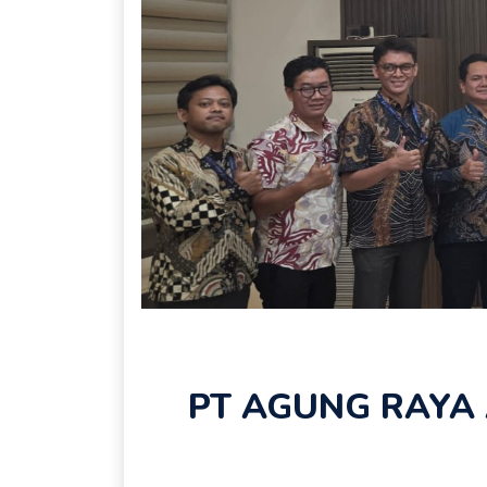
PT AGUNG RAYA 