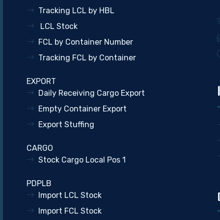
Tracking LCL by HBL
LCL Stock
FCL by Container Number
Tracking FCL by Container
EXPORT
Daily Receiving Cargo Export
Empty Container Export
Export Stuffing
CARGO
Stock Cargo Local Pos 1
PDPLB
Import LCL Stock
Import FCL Stock