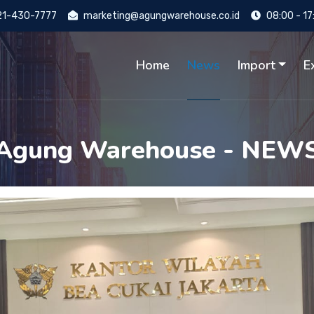
1-430-7777
marketing@agungwarehouse.co.id
08:00 - 17
Home
News
Import
E
Agung Warehouse - NEW