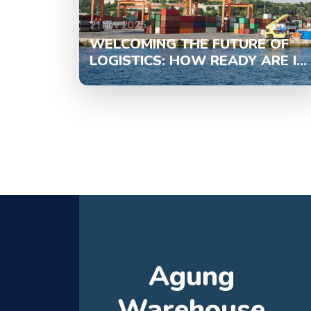
21 Nov 2025
WELCOMING THE FUTURE OF
LOGISTICS: HOW READY ARE I...
Agung
Warehouse