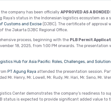
the company has been officially
APPROVED AS A BONDED 
 Raya’s status in the Indonesian logistics ecosystem as a s
 of Customs and Excise
(DJBC). The certificate of approval 
 of the Jakarta DJBC Regional Office.
rehensive process, beginning with the
PLB Permit Applica
vember 18, 2025, from 1:00 PM onwards. The presentation w
istics Hub for Asia Pacific: Roles, Challenges, and Solution
from
PT Agung Raya
attended the presentation session. Par
d Mr. Henry, Mr. Lowell, Mr. Rudy, Mr. Hari, Mr. Seno, Mr. Vre
istics Center demonstrates the company’s readiness to sup
status is expected to provide significant added value to th