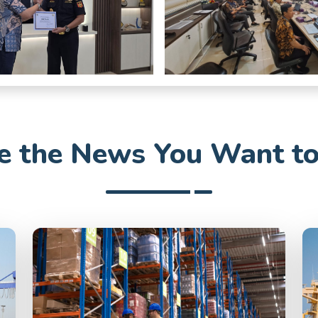
 the News You Want t