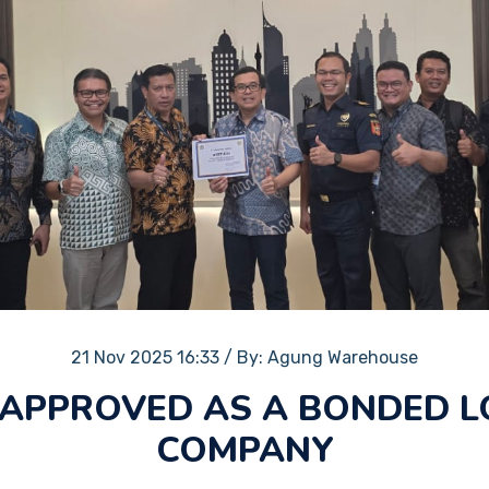
21 Nov 2025 16:33
/
By: Agung Warehouse
APPROVED AS A BONDED L
COMPANY