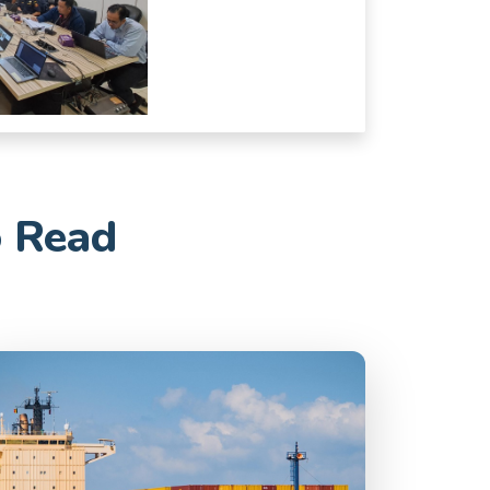
o Read