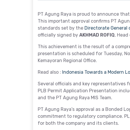
PT Agung Raya is proud to announce that 
This important approval confirms PT Agung
standards set by the
Directorate General
officially signed by
AKHMAD ROFIQ
, Head
This achievement is the result of a comp
presentation is scheduled for Tuesday, No
Kemayoran Regional Office.
Read also :
Indonesia Towards a Modern Log
Several officials and key representatives 
PLB Permit Application Presentation include
and the PT Agung Raya MIS Team.
PT Agung Raya’s approval as a Bonded Log
commitment to regulatory compliance. PLB 
for both the company and its clients.