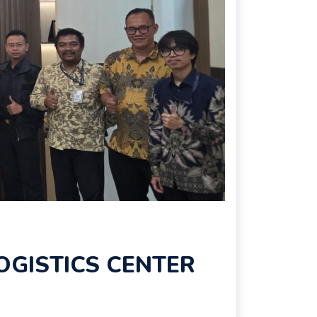
OGISTICS CENTER