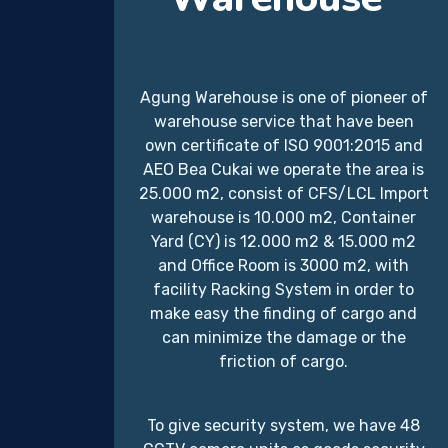
Agung Warehouse is one of pioneer of
warehouse service that have been
own certificate of ISO 9001:2015 and
AEO Bea Cukai we operate the area is
25.000 m2, consist of CFS/LCL Import
warehouse is 10.000 m2, Container
Yard (CY) is 12.000 m2 & 15.000 m2
and Office Room is 3000 m2, with
facility Racking System in order to
make easy the finding of cargo and
can minimize the damage or the
friction of cargo.
To give security system, we have 48