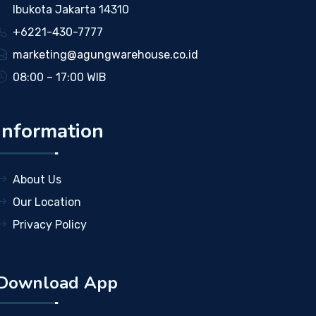
Ibukota Jakarta 14310
+6221-430-7777
marketing@agungwarehouse.co.id
08:00 – 17:00 WIB
Information
About Us
Our Location
Privacy Policy
Download App