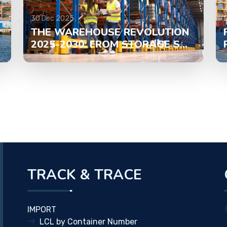
30 Dec 2025
THE WAREHOUSE REVOLUTION
2025-2030: FROM STORAGE S...
TRACK & TRACE
IMPORT
LCL by Container Number