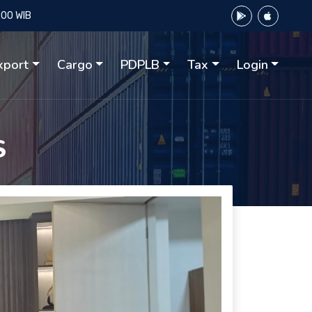
:00 WIB
xport
Cargo
PDPLB
Tax
Login
S