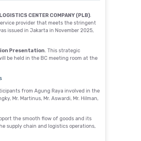
LOGISTICS CENTER COMPANY (PLB)
.
ervice provider that meets the stringent
was issued in Jakarta in November 2025,
tion Presentation
. This strategic
ill be held in the BC meeting room at the
s
ticipants from Agung Raya involved in the
ngky, Mr. Martinus, Mr. Aswardi, Mr. Hilman,
port the smooth flow of goods and its
e supply chain and logistics operations,