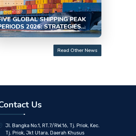
21 Nov 2025
FIVE GLOBAL SHIPPING PEAK
PERIODS 2026: STRATEGIES...
Read Other News
Contact Us
Jl. Bangka No.1, RT.7/RW.16, Tj. Priok, Kec.
Tj. Priok, Jkt Utara, Daerah Khusus