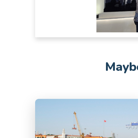
Maybe