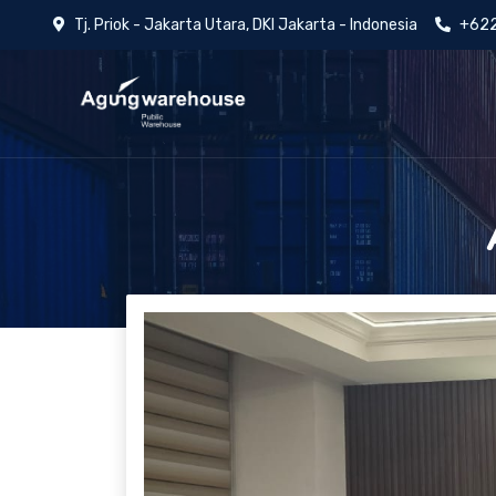
Tj. Priok - Jakarta Utara, DKI Jakarta - Indonesia
+622