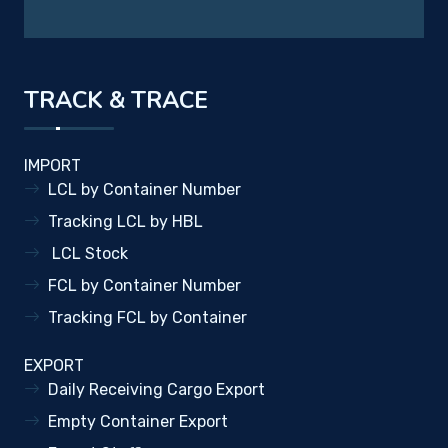
TRACK & TRACE
IMPORT
LCL by Container Number
Tracking LCL by HBL
LCL Stock
FCL by Container Number
Tracking FCL by Container
EXPORT
Daily Receiving Cargo Export
Empty Container Export