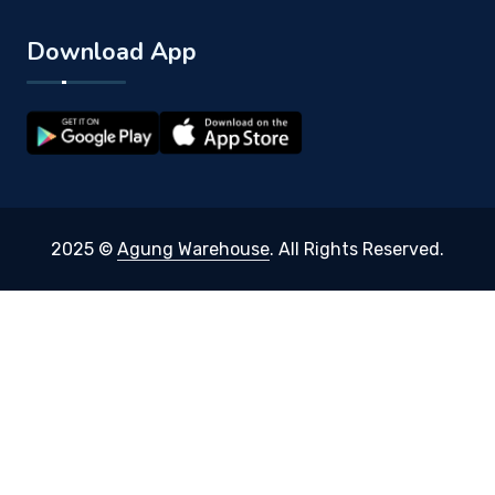
Download App
2025 ©
Agung Warehouse
. All Rights Reserved.