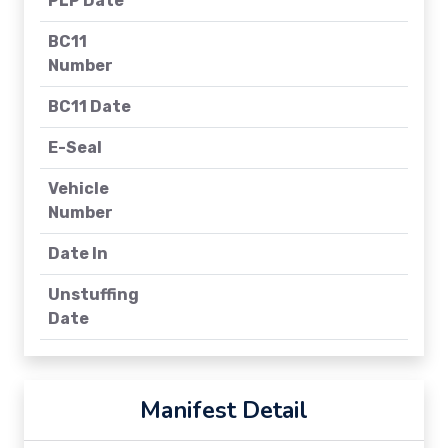
PLP Date
BC11
Number
BC11 Date
E-Seal
Vehicle
Number
Date In
Unstuffing
Date
Manifest Detail