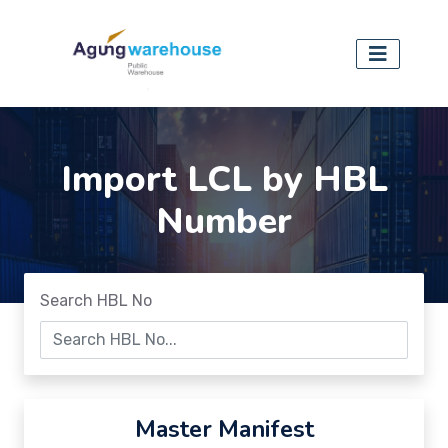
Import LCL by HBL
Number
Search HBL No
Master Manifest