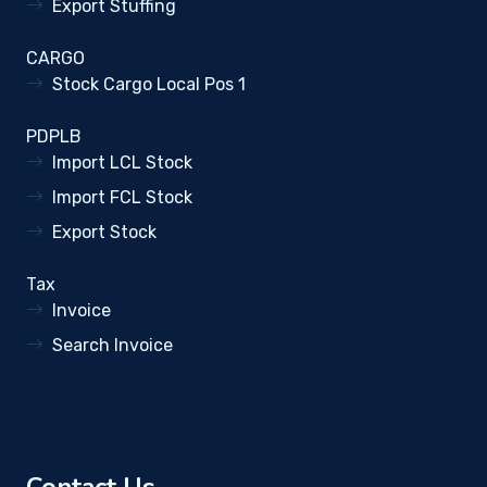
Export Stuffing
CARGO
Stock Cargo Local Pos 1
PDPLB
Import LCL Stock
Import FCL Stock
Export Stock
Tax
Invoice
Search Invoice