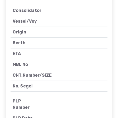
Consolidator
Vessel/Voy
Origin
Berth
ETA
MBL No
CNT.Number/SIZE
No. Segel
PLP
Number