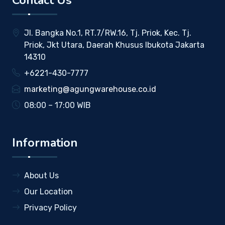
Contact Us
Jl. Bangka No.1, RT.7/RW.16, Tj. Priok, Kec. Tj.
Priok, Jkt Utara, Daerah Khusus Ibukota Jakarta
14310
+6221-430-7777
marketing@agungwarehouse.co.id
08:00 – 17:00 WIB
Information
About Us
Our Location
Privacy Policy