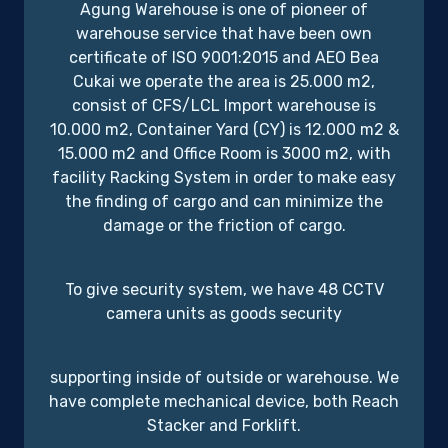
Agung Warehouse is one of pioneer of
warehouse service that have been own
certificate of ISO 9001:2015 and AEO Bea
Cukai we operate the area is 25.000 m2,
consist of CFS/LCL Import warehouse is
10.000 m2, Container Yard (CY) is 12.000 m2 &
15.000 m2 and Office Room is 3000 m2, with
facility Racking System in order to make easy
the finding of cargo and can minimize the
damage or the friction of cargo.
To give security system, we have 48 CCTV
camera units as goods security
supporting inside of outside or warehouse. We
have complete mechanical device, both Reach
Stacker and Forklift.