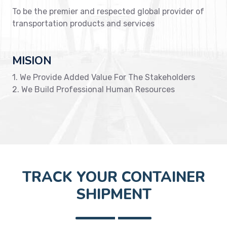
To be the premier and respected global provider of
transportation products and services
MISION
1. We Provide Added Value For The Stakeholders
2. We Build Professional Human Resources
TRACK YOUR CONTAINER
SHIPMENT