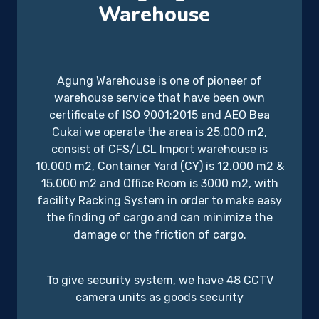
Warehouse
Agung Warehouse is one of pioneer of
warehouse service that have been own
certificate of ISO 9001:2015 and AEO Bea
Cukai we operate the area is 25.000 m2,
consist of CFS/LCL Import warehouse is
10.000 m2, Container Yard (CY) is 12.000 m2 &
15.000 m2 and Office Room is 3000 m2, with
facility Racking System in order to make easy
the finding of cargo and can minimize the
damage or the friction of cargo.
To give security system, we have 48 CCTV
camera units as goods security