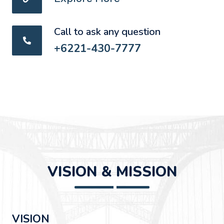
Call to ask any question
+6221-430-7777
VISION & MISSION
VISION