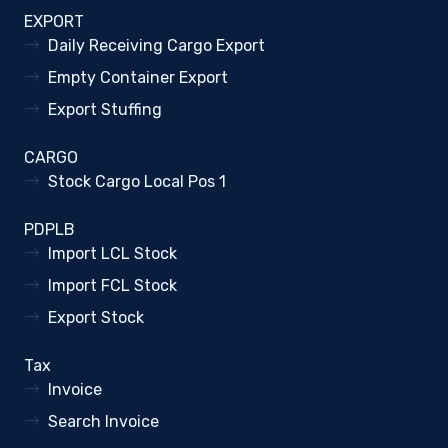
EXPORT
Daily Receiving Cargo Export
Empty Container Export
Export Stuffing
CARGO
Stock Cargo Local Pos 1
PDPLB
Import LCL Stock
Import FCL Stock
Export Stock
Tax
Invoice
Search Invoice