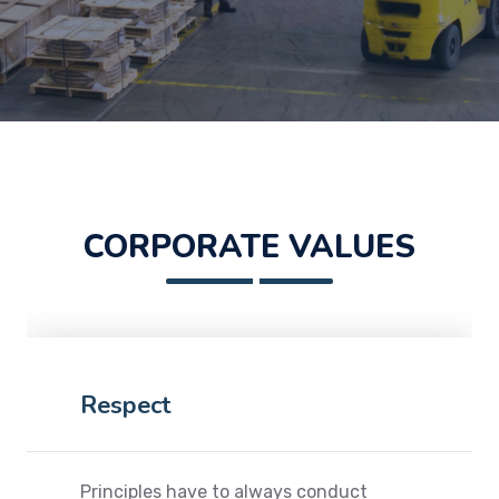
CORPORATE VALUES
Respect
Principles have to always conduct