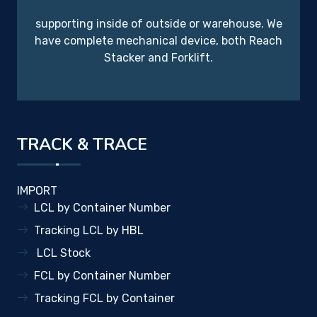
supporting inside of outside or warehouse. We
have complete mechanical device, both Reach
Stacker and Forklift.
TRACK & TRACE
IMPORT
LCL by Container Number
Tracking LCL by HBL
LCL Stock
FCL by Container Number
Tracking FCL by Container