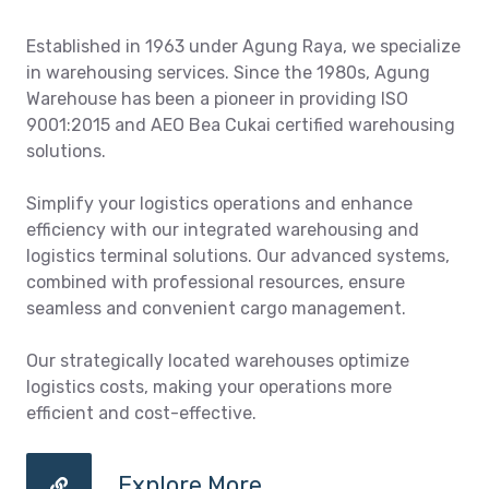
Established in 1963 under Agung Raya, we specialize
in warehousing services. Since the 1980s, Agung
Warehouse has been a pioneer in providing ISO
9001:2015 and AEO Bea Cukai certified warehousing
solutions.
Simplify your logistics operations and enhance
efficiency with our integrated warehousing and
logistics terminal solutions. Our advanced systems,
combined with professional resources, ensure
seamless and convenient cargo management.
Our strategically located warehouses optimize
logistics costs, making your operations more
efficient and cost-effective.
Explore More