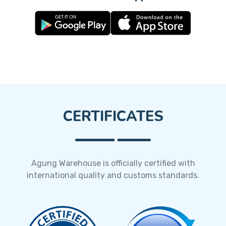
CERTIFICATES
Agung Warehouse is officially certified with
international quality and customs standards.