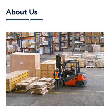
About Us