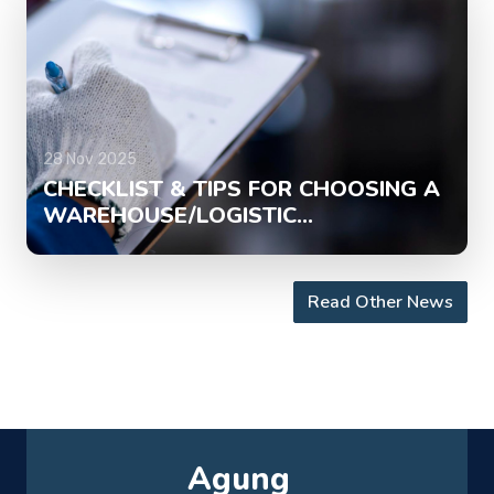
28 Nov 2025
CHECKLIST & TIPS FOR CHOOSING A
WAREHOUSE/LOGISTIC...
Read Other News
Agung