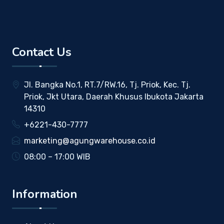
Contact Us
Jl. Bangka No.1, RT.7/RW.16, Tj. Priok, Kec. Tj.
Priok, Jkt Utara, Daerah Khusus Ibukota Jakarta
14310
+6221-430-7777
marketing@agungwarehouse.co.id
08:00 – 17:00 WIB
Information