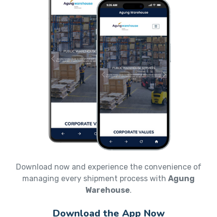
Download now and experience the convenience of
managing every shipment process with
Agung
Warehouse
.
Download the App Now