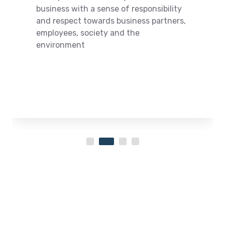
business with a sense of responsibility
and respect towards business partners,
employees, society and the
environment