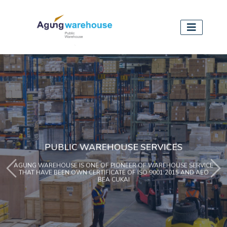
PUBLIC WAREHOUSE SERVICES
AGUNG WAREHOUSE IS ONE OF PIONEER OF WAREHOUSE SERVICE
Previous
Ne
THAT HAVE BEEN OWN CERTIFICATE OF ISO 9001:2015 AND AEO
BEA CUKAI