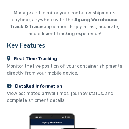
Manage and monitor your container shipments
anytime, anywhere with the
Agung Warehouse
Track & Trace
application. Enjoy a fast, accurate,
and efficient tracking experience!
Key Features
Real-Time Tracking
Monitor the live position of your container shipments
directly from your mobile device.
Detailed Information
View estimated arrival times, journey status, and
complete shipment details.