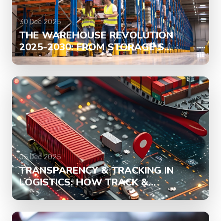
30 Dec 2025
THE WAREHOUSE REVOLUTION
2025-2030: FROM STORAGE S...
05 Dec 2025
TRANSPARENCY & TRACKING IN
LOGISTICS: HOW TRACK &...