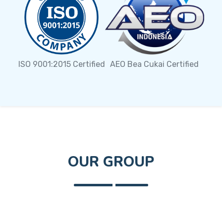
AEO Bea Cukai Certified
ISO 9001:2015 Certified
OUR GROUP